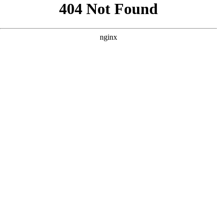
```html
```