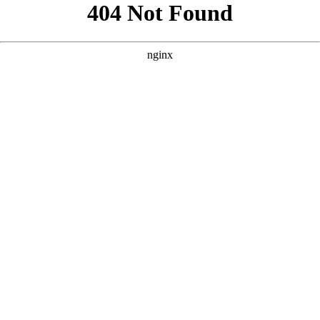
```html
```